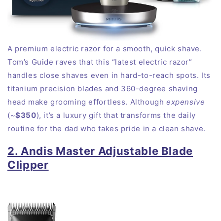
A premium electric razor for a smooth, quick shave.
Tom’s Guide raves that this “latest electric razor”
handles close shaves even in hard-to-reach
spots
. Its
titanium precision blades and 360-degree shaving
head make grooming effortless. Although
expensive
(~
$350
), it’s a luxury gift that transforms the daily
routine for the dad who takes pride in a clean
shave
.
2. Andis Master Adjustable Blade
Clipper