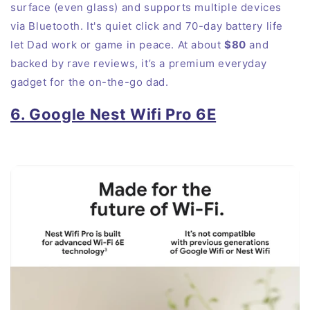
surface (even glass) and supports multiple devices
via Bluetooth. It's quiet click and 70-day battery life
let Dad work or game in peace. At about
$80
and
backed by rave reviews, it’s a premium everyday
gadget for the on-the-go dad.
6. Google Nest Wifi Pro 6E