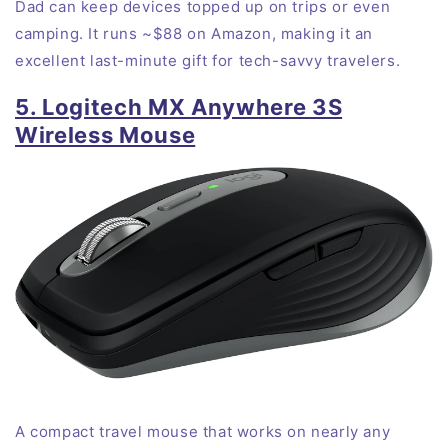
Dad can keep devices topped up on trips or even
camping. It runs ~$88 on Amazon, making it an
excellent last-minute gift for tech-savvy travelers.
5. Logitech MX Anywhere 3S
Wireless Mouse
A compact travel mouse that works on nearly any