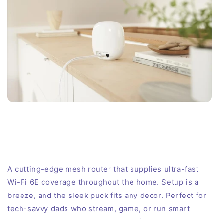
A cutting-edge mesh router that supplies ultra-fast
Wi-Fi 6E coverage throughout the home. Setup is a
breeze, and the sleek puck fits any decor. Perfect for
tech-savvy dads who stream, game, or run smart