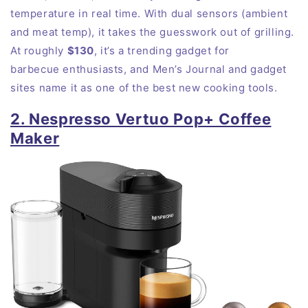
temperature in real time. With dual sensors (ambient
and meat temp), it takes the guesswork out of grilling.
At roughly
$130
, it’s a trending gadget for
barbecue
enthusiasts
, and Men’s Journal and gadget
sites name it as one of the best new cooking tools.
2. Nespresso Vertuo Pop+ Coffee
Maker