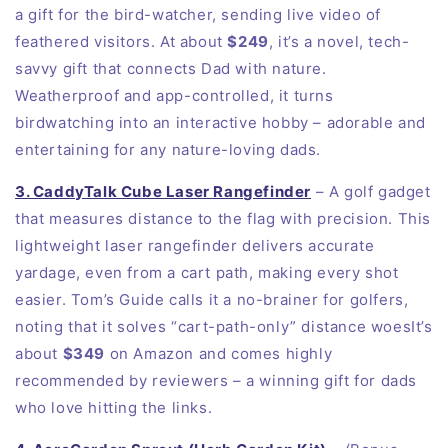
a gift for the bird-watcher, sending live video of
feathered visitors. At about
$249
, it’s a novel, tech-
savvy gift that connects Dad with nature.
Weatherproof and app-controlled, it turns
birdwatching into an interactive hobby – adorable and
entertaining for any nature-loving dads.
3. CaddyTalk Cube Laser Rangefinder
– A golf gadget
that measures distance to the flag with precision. This
lightweight laser rangefinder delivers accurate
yardage, even from a cart path, making every shot
easier. Tom’s Guide calls it a no-brainer for golfers,
noting that it solves “cart-path-only” distance woesIt’s
about
$349
on
Amazon
and comes highly
recommended by reviewers – a winning gift for dads
who love hitting the links.