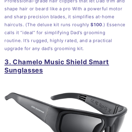
Professional-grade hair clippers that let Dad trim and
shape hair or beard like a pro With a powerful motor
and sharp precision blades, it simplifies at-home
haircuts. (The deluxe kit runs roughly
$100
.) Essence
calls it “ideal” for simplifying Dad’s grooming
routine. It’s rugged, highly rated, and a practical
upgrade for any dad’s grooming kit.
3. Chamelo Music Shield Smart
Sunglasses