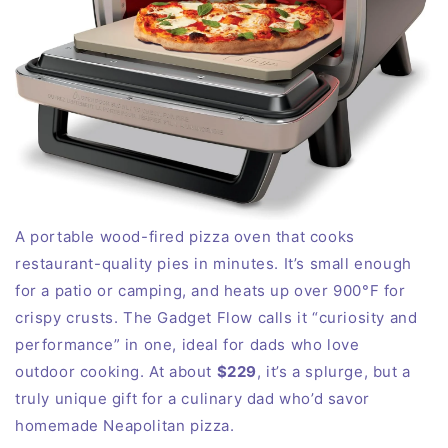
A portable wood-fired pizza oven that cooks
restaurant-quality pies in
minutes
. It’s small enough
for a patio or camping, and heats up over 900°F for
crispy crusts. The Gadget Flow calls it “curiosity and
performance” in one, ideal for dads who love
outdoor
cooking
. At about
$229
, it’s a splurge, but a
truly unique gift for a culinary dad who’d savor
homemade Neapolitan pizza.