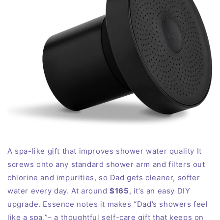
A spa-like gift that improves shower water quality It
screws onto any standard shower arm and filters out
chlorine and impurities, so Dad gets cleaner, softer
water every day. At around
$165
, it’s an easy DIY
upgrade. Essence notes it makes “Dad’s showers feel
like a spa,”– a thoughtful self-care gift that keeps on