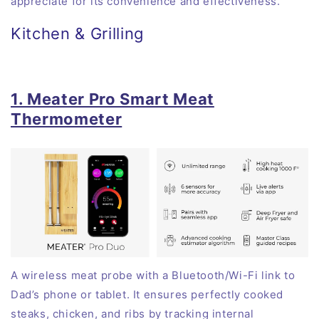
appreciate for its convenience and effectiveness.
Kitchen & Grilling
1. Meater Pro Smart Meat
Thermometer
A wireless meat probe with a Bluetooth/Wi-Fi link to
Dad’s phone or tablet. It ensures perfectly cooked
steaks, chicken, and ribs by tracking internal