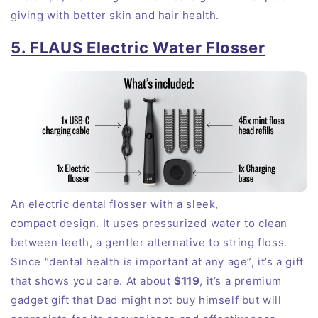
giving with better skin and hair health.
5. FLAUS Electric Water Flosser
An electric dental flosser with a sleek,
compact
design
. It uses pressurized water to clean
between teeth, a gentler alternative to string floss.
Since “dental health is important at any age”, it’s a gift
that shows you
care
. At about
$119
, it’s a premium
gadget gift that Dad might not buy himself but will