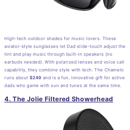
High-tech outdoor shades for music lovers. These
aviator-style sunglasses let Dad slide-touch adjust the
tint and play music through built-in speakers (no
earbuds needed). With polarized lenses and voice call
capability, they combine style with tech. The Chamelo
runs about
$249
and is a fun, innovative gift for active
dads who game with sun and tunes at the same time.
4. The Jolie Filtered Showerhead