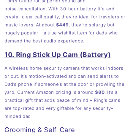
Tom’s Guide for superior sound and
noise
cancellation
. With 30-hour battery life and
crystal-clear call quality, they’re ideal for travelers or
music lovers. At about
$449
, they’re splurgy but
hugely popular – a true wishlist item for dads who
demand the best audio
experience
.
10. Ring Stick Up Cam (Battery)
A wireless home security camera that works indoors
or out. It’s motion-activated and can send alerts to
Dad’s phone if someone’s at the door or prowling the
yard. Current Amazon pricing is around
$80
. It’s a
practical gift that adds peace of mind – Ring’s cams
are top-rated and very giftable for any security-
minded dad
Grooming & Self-Care