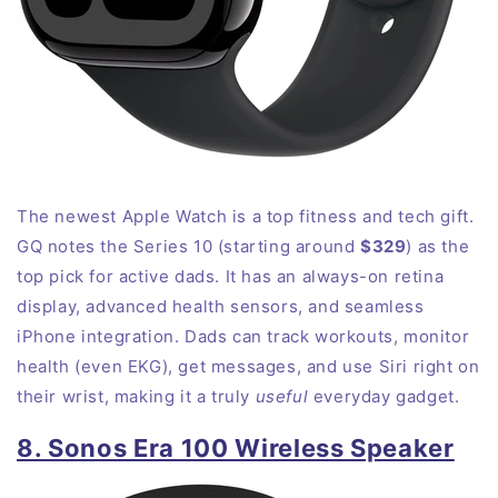
The newest Apple Watch is a top fitness and tech gift.
GQ notes the Series 10 (starting around
$329
) as the
top pick for active dads
. It has an always-on retina
display, advanced health sensors, and seamless
iPhone integration. Dads can track workouts, monitor
health (even EKG), get messages, and use Siri right on
their wrist, making it a truly
useful
everyday gadget.
8. Sonos Era 100 Wireless Speaker