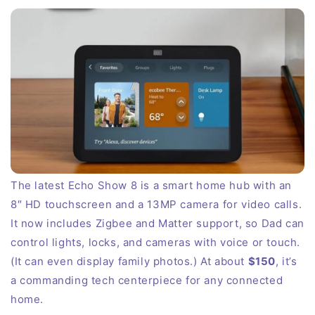
The latest Echo Show 8 is a smart home hub with an
8″ HD touchscreen and a 13MP camera for video calls.
It now includes Zigbee and Matter support, so Dad can
control lights, locks, and cameras with voice or touch.
(It can even display family photos.) At about
$150
, it’s
a commanding tech centerpiece for any connected
home.