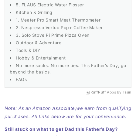
5. FLAUS Electric Water Flosser
Kitchen & Grilling
1. Meater Pro Smart Meat Thermometer
2. Nespresso Vertuo Pop+ Coffee Maker
3. Solo Stove Pi Prime Pizza Oven
Outdoor & Adventure
Tools & DIY
Hobby & Entertainment
No more socks. No more ties. This Father’s Day, go
beyond the basics.
FAQs
RuffRuff Apps
by
Tsun
Note: As an Amazon Associate,we earn from qualifying
purchases. All links below are for your convenience.
Still stuck on what to get Dad this Father’s Day?