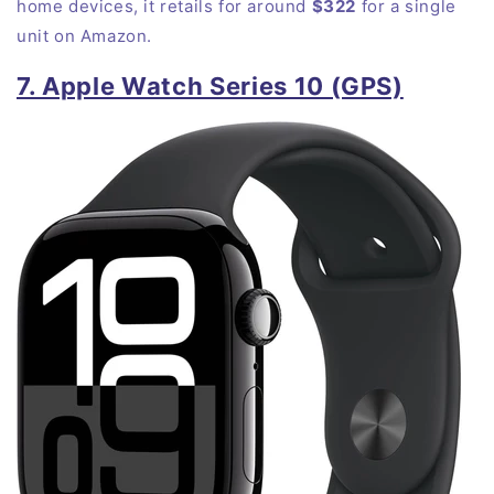
home devices, it retails for around
$322
for a single
unit on
Amazon
.
7. Apple Watch Series 10 (GPS)