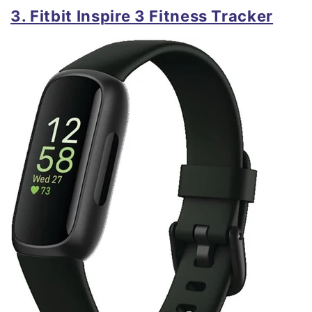
3. Fitbit Inspire 3 Fitness Tracker