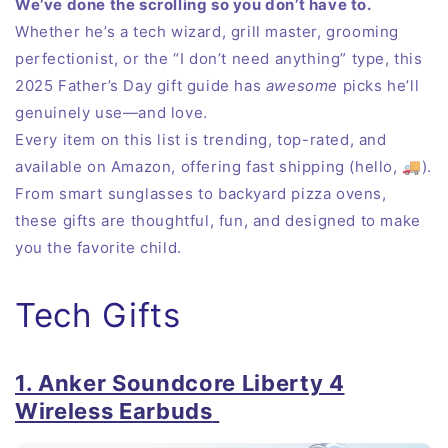
We’ve done the scrolling so you don’t have to.
Whether he’s a tech wizard, grill master, grooming
perfectionist, or the “I don’t need anything” type, this
2025 Father’s Day gift guide has
awesome
picks he’ll
genuinely use—and love.
Every item on this list is trending, top-rated, and
available on Amazon, offering fast shipping (hello, 🚚).
From smart sunglasses to backyard pizza ovens,
these gifts are thoughtful, fun, and designed to make
you the favorite child.
Tech Gifts
1. Anker Soundcore Liberty 4
Wireless Earbuds