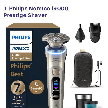
1. Philips Norelco i9000
Prestige
Shaver