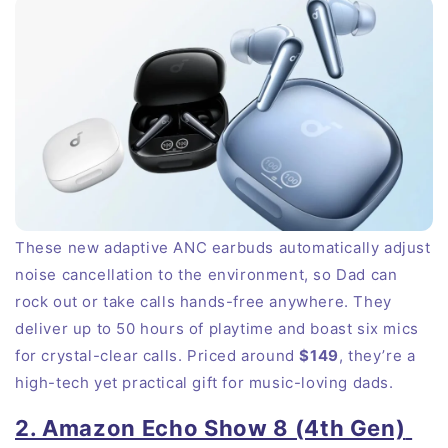
These new adaptive ANC earbuds automatically adjust
noise cancellation to the environment, so Dad can
rock out or take calls hands-free anywhere. They
deliver up to 50 hours of playtime and boast six mics
for crystal-clear calls. Priced around
$149
, they’re a
high-tech yet practical gift for music-loving dads.
2. Amazon Echo Show 8 (4th Gen)