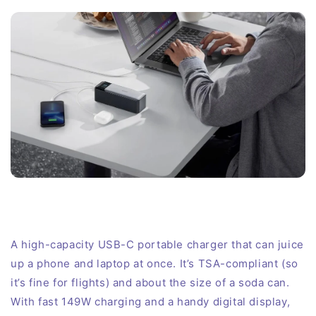
A high-capacity USB-C portable charger that can juice
up a phone and laptop at once. It’s TSA-compliant (so
it’s fine for flights) and about the size of a soda can.
With fast 149W charging and a handy digital display,