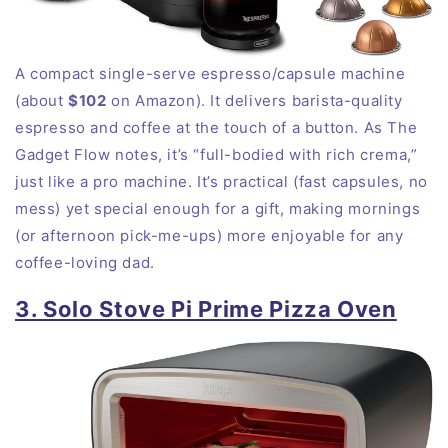
A compact single-serve espresso/capsule machine
(about
$102
on Amazon). It delivers barista-quality
espresso and coffee at the touch of a button. As The
Gadget Flow notes, it’s “full-bodied with rich crema,”
just like a pro machine. It’s practical (fast capsules, no
mess) yet special enough for a gift, making mornings
(or afternoon pick-me-ups) more enjoyable for any
coffee-loving dad.
3. Solo Stove Pi Prime Pizza Oven