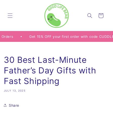
Skip to
content
Cart
s
Get 15% OFF your first order with code CUDDLE15
30 Best Last-Minute
Father’s Day Gifts with
Fast Shipping
JULY 13, 2025
Share