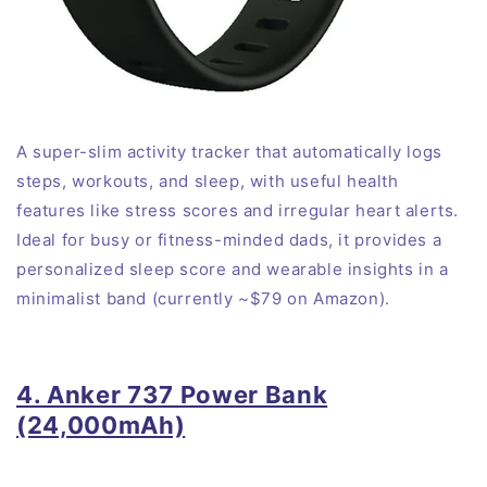
A super-slim activity tracker that automatically logs
steps, workouts, and sleep, with useful health
features like stress scores and irregular heart alerts
.
Ideal for busy or fitness-minded dads, it provides a
personalized sleep score and wearable insights in a
minimalist band (currently ~$79 on Amazon).
4. Anker 737 Power Bank
(24,000mAh)