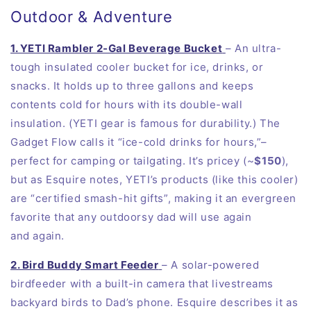
Outdoor & Adventure
1. YETI Rambler 2‑Gal Beverage Bucket
– An ultra-
tough insulated cooler bucket for ice, drinks, or
snacks. It holds up to three gallons and keeps
contents cold for hours with its double-wall
insulation. (YETI gear is famous for durability.) The
Gadget Flow calls it “ice-cold drinks for hours,”–
perfect for camping or tailgating. It’s pricey (~
$150
),
but as Esquire notes, YETI’s products (like this cooler)
are “certified smash-hit gifts”, making it an evergreen
favorite that any outdoorsy dad will use again
and
again
.
2. Bird Buddy Smart Feeder
– A solar-powered
birdfeeder with a built-in camera that livestreams
backyard birds to Dad’s
phone
. Esquire describes it as