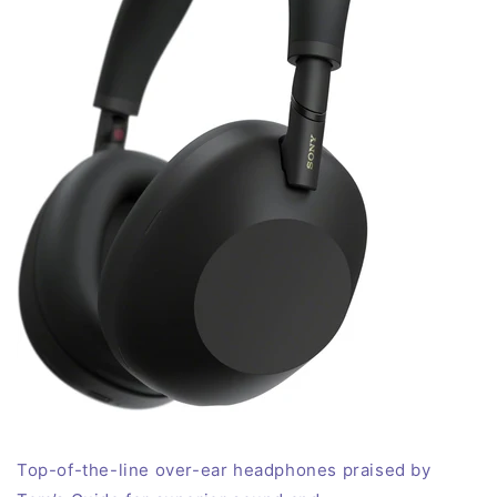
Top-of-the-line over-ear headphones praised by