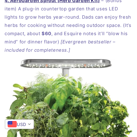
4. AeroGarden Sprout (Herb Garden Kit)
– (Bonus
item) A plug-in countertop garden that uses LED
lights to grow herbs year-round. Dads can enjoy fresh
herbs for cooking without needing outdoor space. (It’s
compact, about
$60
, and Esquire notes it’ll “blow his
mind” for dinner flavor)
[Evergreen bestseller –
included for completeness.]
USD