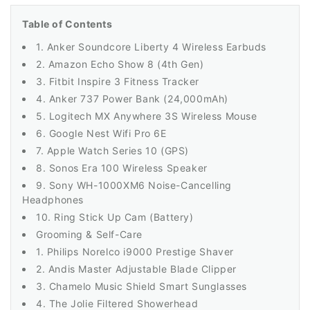
Table of Contents
1. Anker Soundcore Liberty 4 Wireless Earbuds
2. Amazon Echo Show 8 (4th Gen)
3. Fitbit Inspire 3 Fitness Tracker
4. Anker 737 Power Bank (24,000mAh)
5. Logitech MX Anywhere 3S Wireless Mouse
6. Google Nest Wifi Pro 6E
7. Apple Watch Series 10 (GPS)
8. Sonos Era 100 Wireless Speaker
9. Sony WH-1000XM6 Noise-Cancelling
Headphones
10. Ring Stick Up Cam (Battery)
Grooming & Self-Care
1. Philips Norelco i9000 Prestige Shaver
2. Andis Master Adjustable Blade Clipper
3. Chamelo Music Shield Smart Sunglasses
4. The Jolie Filtered Showerhead