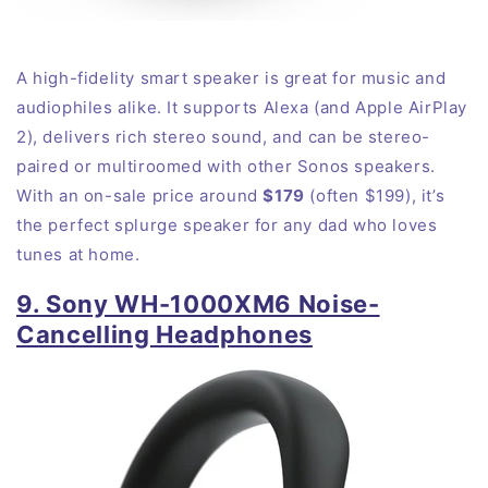
A high-fidelity smart speaker is great for music and
audiophiles
alike
. It supports Alexa (and Apple AirPlay
2), delivers rich stereo sound, and can be stereo-
paired or multiroomed with other Sonos speakers.
With an on-sale price around
$179
(often $199), it’s
the perfect splurge speaker for any dad who loves
tunes at
home
.
9. Sony WH-1000XM6 Noise-
Cancelling Headphones