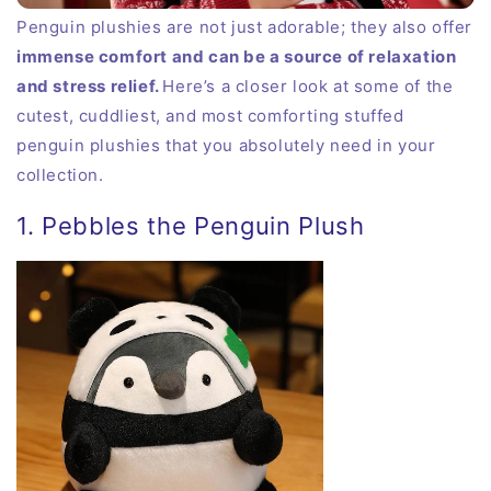
Penguin plushies are not just adorable; they also offer
immense comfort and can be a source of relaxation
and stress relief.
Here’s a closer look at some of the
cutest, cuddliest, and most comforting stuffed
penguin plushies that you absolutely need in your
collection.
1. Pebbles the Penguin Plush