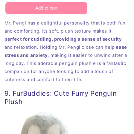
Mr. Pengi has a delightful personality that is both fun
and comforting. Its soft, plush texture makes it
perfect for cuddling, providing a sense of security
and relaxation. Holding Mr. Pengi close can help
ease
stress and anxiety,
making it easier to unwind after a
long day. This adorable penguin plushie is a fantastic
companion for anyone looking to add a touch of
cuteness and comfort to their life.
9. FurBuddies: Cute Furry Penguin
Plush