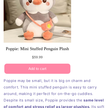
Poppie may be small, but it is big on charm and
comfort. This mini stuffed penguin is easy to carry
around, making it perfect for on-the-go cuddles.
Despite its small size, Poppie provides the
same level
of comfort and stress relief as larger plushies.
Its soft