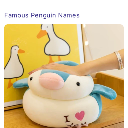
Famous Penguin Names