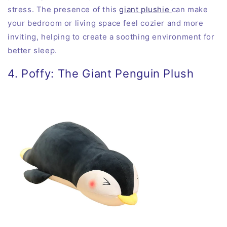
stress. The presence of this
giant plushie
can make
your bedroom or living space feel cozier and more
inviting, helping to create a soothing environment for
better sleep.
4. Poffy: The Giant Penguin Plush