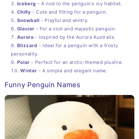
Iceberg
- A nod to the penguin's icy habitat.
Chilly
- Cute and fitting for a penguin.
Snowball
- Playful and wintry.
Glacier
- For a cool and majestic penguin.
Aurora
- Inspired by the Aurora Australis.
Blizzard
- Ideal for a penguin with a frosty
personality.
Polar
- Perfect for an arctic-themed plushie.
Winter
- A simple and elegant name.
Funny Penguin Names