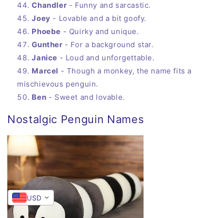
Chandler
- Funny and sarcastic.
Joey
- Lovable and a bit goofy.
Phoebe
- Quirky and unique.
Gunther
- For a background star.
Janice
- Loud and unforgettable.
Marcel
- Though a monkey, the name fits a
mischievous penguin.
Ben
- Sweet and lovable.
Nostalgic Penguin Names
USD