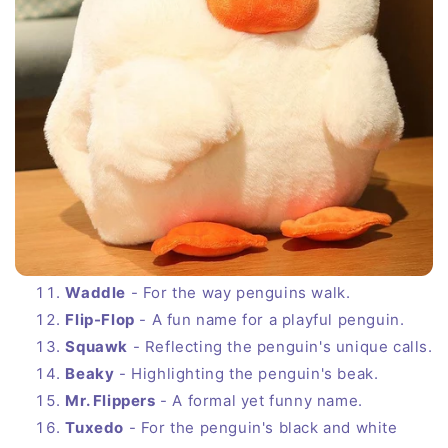
Waddle
- For the way penguins walk.
Flip-Flop
- A fun name for a playful penguin.
Squawk
- Reflecting the penguin's unique calls.
Beaky
- Highlighting the penguin's beak.
Mr. Flippers
- A formal yet funny name.
Tuxedo
- For the penguin's black and white