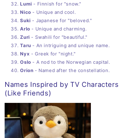
Lumi
- Finnish for "snow."
Nico
- Unique and cool.
Suki
- Japanese for "beloved."
Arlo
- Unique and charming.
Zuri
- Swahili for "beautiful."
Taru
- An intriguing and unique name.
Nyx
- Greek for "night."
Oslo
- A nod to the Norwegian capital.
Orion
- Named after the constellation.
Names Inspired by TV Characters
(Like Friends)