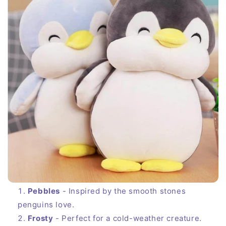
Pebbles
- Inspired by the smooth stones
penguins love.
Frosty
- Perfect for a cold-weather creature.