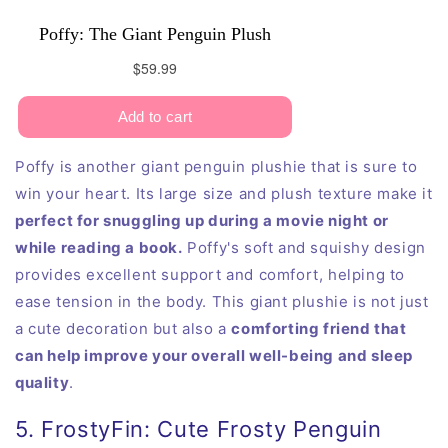
Poffy is another giant penguin plushie that is sure to
win your heart. Its large size and plush texture make it
perfect for snuggling up during a movie night or
while reading a book.
Poffy's soft and squishy design
provides excellent support and comfort, helping to
ease tension in the body. This giant plushie is not just
a cute decoration but also a
comforting friend that
can help improve your overall well-being and sleep
quality
.
5. FrostyFin: Cute Frosty Penguin