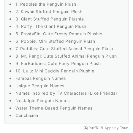
1. Pebbles the Penguin Plush
2. Kawaii Stuffed Penguin Plush
3. Giant Stuffed Penguin Plushie
4. Poffy: The Giant Penguin Plush
5. FrostyFin: Cute Frosty Penguin Plushie
6. Poppie: Mini Stuffed Penguin Plush
7. Puddles: Cute Stuffed Animal Penguin Plush
8. Mr. Pengi: Cute Stuffed Animal Penguin Plush
9. FurBuddies: Cute Furry Penguin Plush
10. Lulu: Mini Cuddly Penguin Plushie
Famous Penguin Names
Unique Penguin Names
Names Inspired by TV Characters (Like Friends)
Nostalgic Penguin Names
Water Theme-Based Penguin Names
Conclusion
RuffRuff Apps
by
Tsun