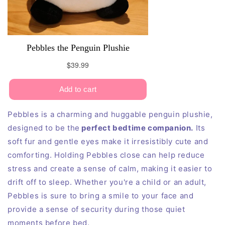
Pebbles is a charming and huggable penguin plushie,
designed to be the
perfect bedtime companion.
Its
soft fur and gentle eyes make it irresistibly cute and
comforting. Holding Pebbles close can help reduce
stress and create a sense of calm, making it easier to
drift off to sleep. Whether you're a child or an adult,
Pebbles is sure to bring a smile to your face and
provide a sense of security during those quiet
moments before bed.