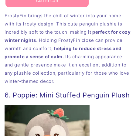
FrostyFin brings the chill of winter into your home
with its frosty design. This cute penguin plushie is
incredibly soft to the touch, making it
perfect for cozy
winter nights
. Holding FrostyFin close can provide
warmth and comfort,
helping to reduce stress and
promote a sense of calm.
Its charming appearance
and gentle presence make it an excellent addition to
any plushie collection, particularly for those who love
winter-themed decor.
6. Poppie: Mini Stuffed Penguin Plush