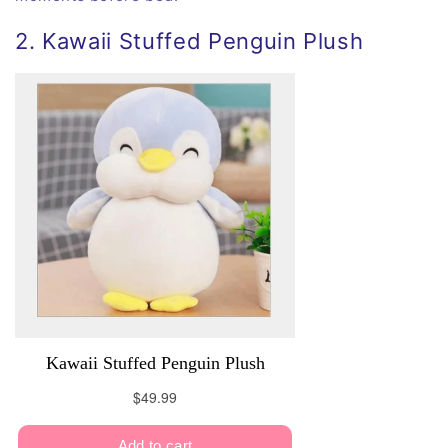
2. Kawaii Stuffed Penguin Plush