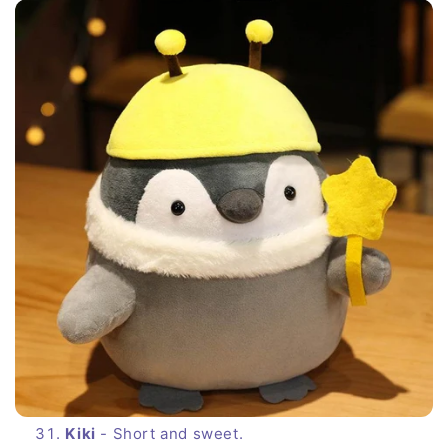
Kiki
- Short and sweet.