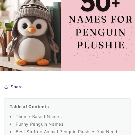
Share
Table of Contents
Theme-Based Names
Funny Penguin Names
Best Stuffed Animal Penguin Plushies You Need