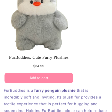
FurBuddies is a
furry penguin plushie
that is
incredibly soft and inviting. Its plush fur provides a
tactile experience that is perfect for hugging and
squeezing. Holding FurBuddies close can help reduce