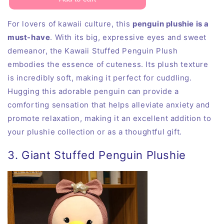
For lovers of kawaii culture, this
penguin plushie is a
must-have
. With its big, expressive eyes and sweet
demeanor, the Kawaii Stuffed Penguin Plush
embodies the essence of cuteness. Its plush texture
is incredibly soft, making it perfect for cuddling.
Hugging this adorable penguin can provide a
comforting sensation that helps alleviate anxiety and
promote relaxation, making it an excellent addition to
your plushie collection or as a thoughtful gift.
3. Giant Stuffed Penguin Plushie