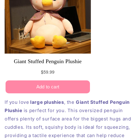
If you love
large plushies
, the
Giant Stuffed Penguin
Plushie
is perfect for you. This oversized penguin
offers plenty of surface area for the biggest hugs and
cuddles. Its soft, squishy body is ideal for squeezing,
providing a tactile experience that can help reduce