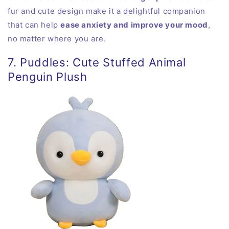
fur and cute design make it a delightful companion
that can help
ease anxiety and improve your mood
,
no matter where you are.
7. Puddles: Cute Stuffed Animal
Penguin Plush