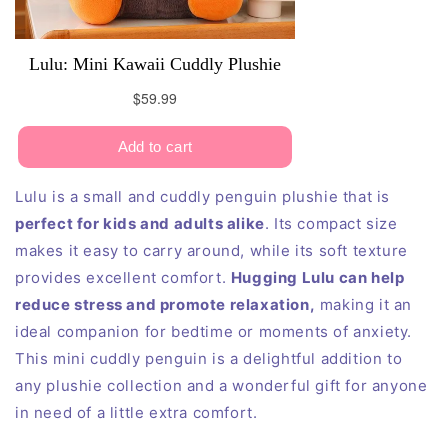
Lulu is a small and cuddly penguin plushie that is
perfect for kids and adults alike
. Its compact size
makes it easy to carry around, while its soft texture
provides excellent comfort.
Hugging Lulu can help
reduce stress and promote relaxation,
making it an
ideal companion for bedtime or moments of anxiety.
This mini cuddly penguin is a delightful addition to
any plushie collection and a wonderful gift for anyone
in need of a little extra comfort.