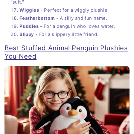
"suit."
Wiggles
- Perfect for a wiggly plushie.
Featherbottom
- A silly and fun name.
Puddles
- For a penguin who loves water.
Slippy
- For a slippery little friend.
Best Stuffed Animal Penguin Plushies
You Need