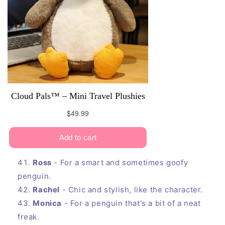
Ross
- For a smart and sometimes goofy
penguin.
Rachel
- Chic and stylish, like the character.
Monica
- For a penguin that's a bit of a neat
freak.