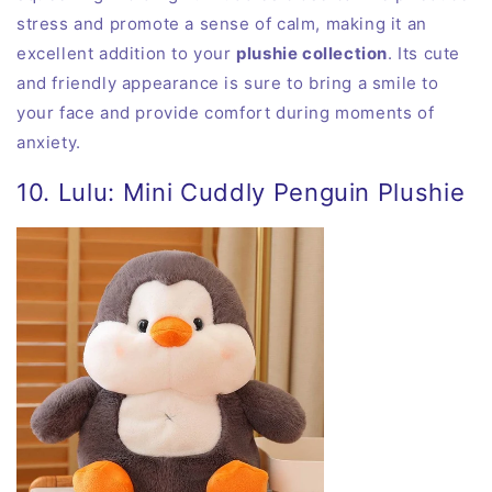
stress and promote a sense of calm, making it an
excellent addition to your
plushie collection
. Its cute
and friendly appearance is sure to bring a smile to
your face and provide comfort during moments of
anxiety.
10. Lulu: Mini Cuddly Penguin Plushie