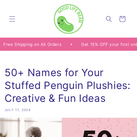
Skip to
content
Cart
pping on All Orders
Get 15% OFF your first order with
50+ Names for Your
Stuffed Penguin Plushies:
Creative & Fun Ideas
JULY 17, 2024