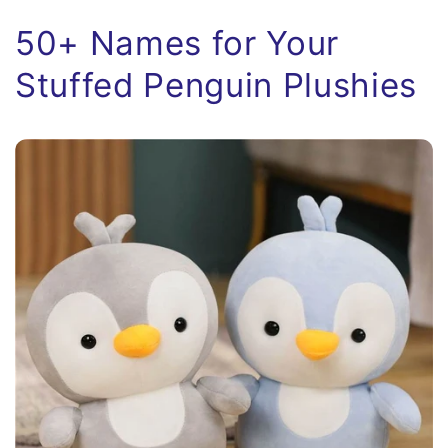
50+ Names for Your
Stuffed Penguin Plushies