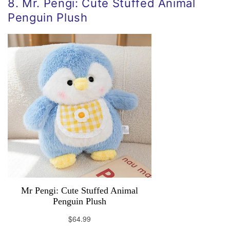
8. Mr. Pengi: Cute Stuffed Animal
Penguin Plush