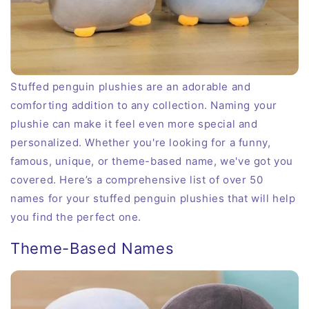
Stuffed penguin plushies are an adorable and
comforting addition to any collection. Naming your
plushie can make it feel even more special and
personalized. Whether you're looking for a funny,
famous, unique, or theme-based name, we've got you
covered. Here’s a comprehensive list of over 50
names for your stuffed penguin plushies that will help
you find the perfect one.
Theme-Based Names