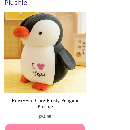
Plushie