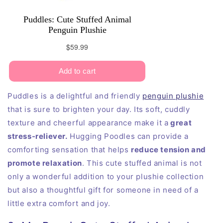
Puddles is a delightful and friendly
penguin plushie
that is sure to brighten your day. Its soft, cuddly
texture and cheerful appearance make it a
great
stress-reliever.
Hugging Poodles can provide a
comforting sensation that helps
reduce tension and
promote relaxation
. This cute stuffed animal is not
only a wonderful addition to your plushie collection
but also a thoughtful gift for someone in need of a
little extra comfort and joy.