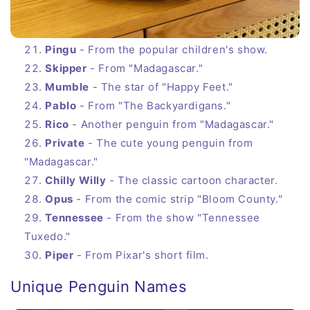
Pingu
- From the popular children's show.
Skipper
- From "Madagascar."
Mumble
- The star of "Happy Feet."
Pablo
- From "The Backyardigans."
Rico
- Another penguin from "Madagascar."
Private
- The cute young penguin from
"Madagascar."
Chilly Willy
- The classic cartoon character.
Opus
- From the comic strip "Bloom County."
Tennessee
- From the show "Tennessee
Tuxedo."
Piper
- From Pixar's short film.
Unique Penguin Names