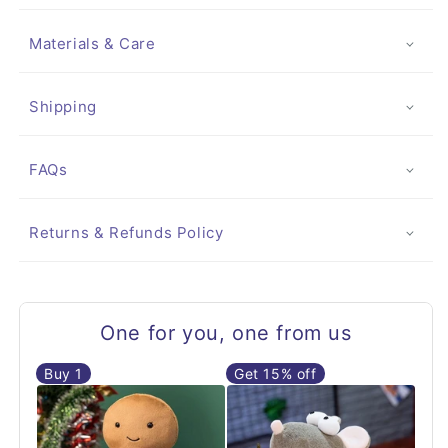
Materials & Care
Shipping
FAQs
Returns & Refunds Policy
One for you, one from us
Buy
1
Get 15% off