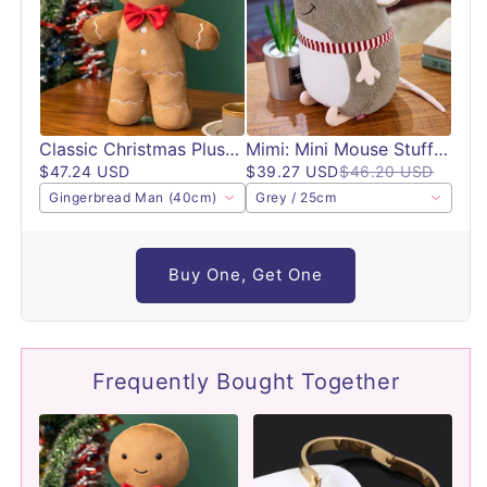
Classic Christmas Plush Toys
Mimi: Mini Mouse Stuffed Animal Plushie
$47.24 USD
$39.27 USD
$46.20 USD
Gingerbread Man (40cm)
Grey / 25cm
Buy One, Get One
Frequently Bought Together