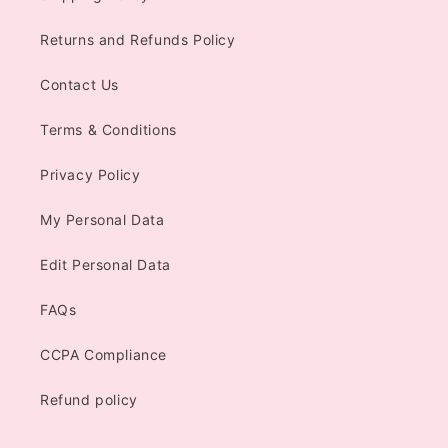
Returns and Refunds Policy
Contact Us
Terms & Conditions
Privacy Policy
My Personal Data
Edit Personal Data
FAQs
CCPA Compliance
Refund policy