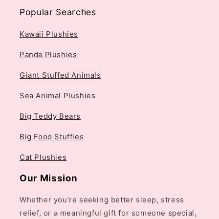
Popular Searches
Kawaii Plushies
Panda Plushies
Giant Stuffed Animals
Sea Animal Plushies
Big Teddy Bears
Big Food Stuffies
Cat Plushies
Our Mission
Whether you’re seeking better sleep, stress
relief, or a meaningful gift for someone special,