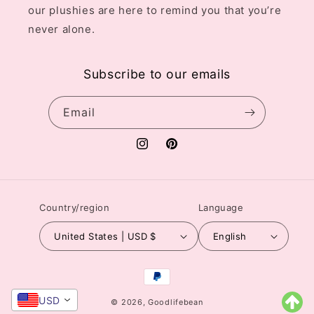
our plushies are here to remind you that you’re
never alone.
Subscribe to our emails
Email
Instagram
Pinterest
Country/region
Language
United States | USD $
English
Payment
methods
USD
© 2026,
Goodlifebean