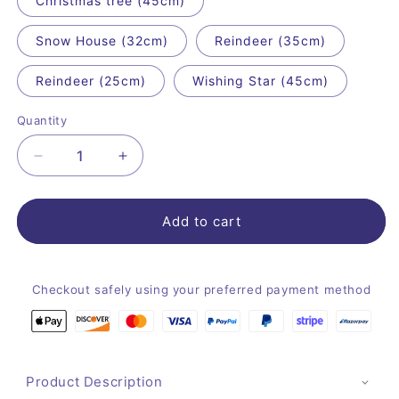
Christmas tree (45cm)
Snow House (32cm)
Reindeer (35cm)
Reindeer (25cm)
Wishing Star (45cm)
Quantity
Quantity
Decrease
Increase
quantity
quantity
for
for
Classic
Classic
Add to cart
Christmas
Christmas
Plush
Plush
Toys
Toys
Checkout safely using your preferred payment method
Product Description