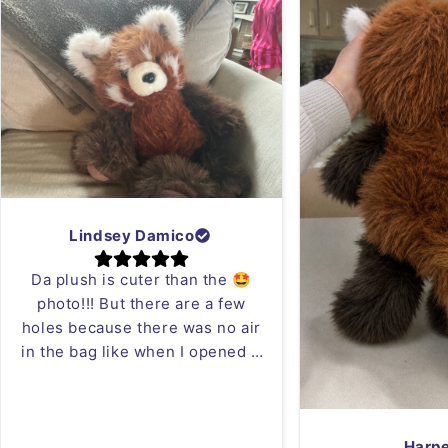
Lindsey Damico
Da plush is cuter than the 🤩
photo!!! But there are a few
holes because there was no air
in the bag like when I opened it
it was blowing in my face 😂 but
who cares I can just sew it!!
Love the red panda plush!
Harp