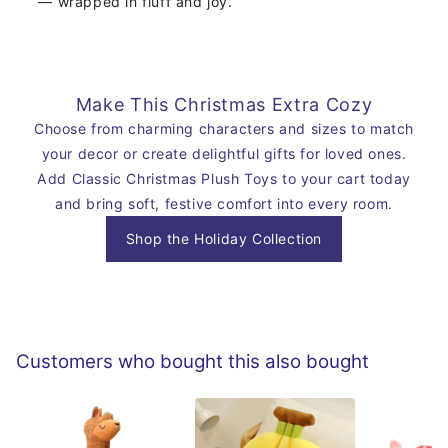
— wrapped in fluff and joy.
Make This Christmas Extra Cozy
Choose from charming characters and sizes to match
your decor or create delightful gifts for loved ones.
Add Classic Christmas Plush Toys to your cart today
and bring soft, festive comfort into every room.
Shop the Holiday Collection
Customers who bought this also bought