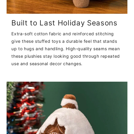
Built to Last Holiday Seasons
Extra-soft cotton fabric and reinforced stitching
give these stuffed toys a durable feel that stands
up to hugs and handling. High-quality seams mean
these plushies stay looking good through repeated
use and seasonal decor changes.