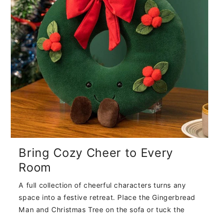
Bring Cozy Cheer to Every
Room
A full collection of cheerful characters turns any
space into a festive retreat. Place the Gingerbread
Man and Christmas Tree on the sofa or tuck the