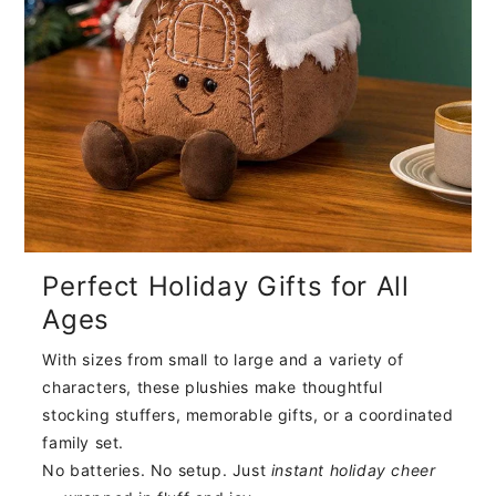
Perfect Holiday Gifts for All
Ages
With sizes from small to large and a variety of
characters, these plushies make thoughtful
stocking stuffers, memorable gifts, or a coordinated
family set.
No batteries. No setup. Just
instant holiday cheer