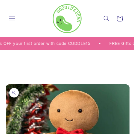
Skip to
content
Cart
 your first order with code CUDDLE15
FREE Gifts on Se
Skip to
product
information