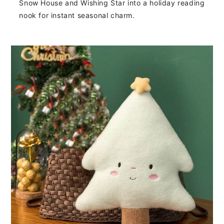
Snow House and Wishing Star into a holiday reading
nook for instant seasonal charm.