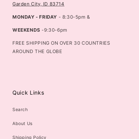
Garden City, ID 83714
MONDAY - FRIDAY
- 8:30-5pm &
WEEKENDS
-9:30-6pm
FREE SHIPPING ON OVER 30 COUNTRIES
AROUND THE GLOBE
Quick Links
Search
About Us
Shipping Policy