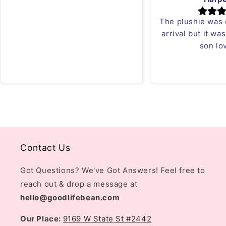
The plushie was
arrival but it wa
son lov
Contact Us
Got Questions? We've Got Answers! Feel free to
reach out & drop a message at
hello@goodlifebean.com
Our Place:
9169 W State St #2442