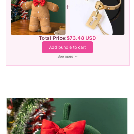
Total Price:
$73.48 USD
Add bundle to cart
See more