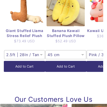
Giant Stuffed Llama
Banana Kawaii
Kawaii Un
Stress Relief Plush
Stuffed Plush Pillow
$36.
$73.49 USD
$52.49 USD
2.5ft | 28In / Tan
45 cm
Pink / 3
Add to Cart
Add to Cart
Add t
Our Customers Love Us