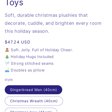
Toys
Soft, durable christmas plushies that
decorate, cuddle, and brighten every room
this holiday season.
Regular
$47.24 USD
price
🧸 Soft. Jolly. Full of Holiday Cheer.
🎄 Holiday Hugs Included
🪡 Strong stitched seams
🛋️ Doubles as pillow
style
Gingerbread Man (40cm)
Christmas Wreath (40cm)