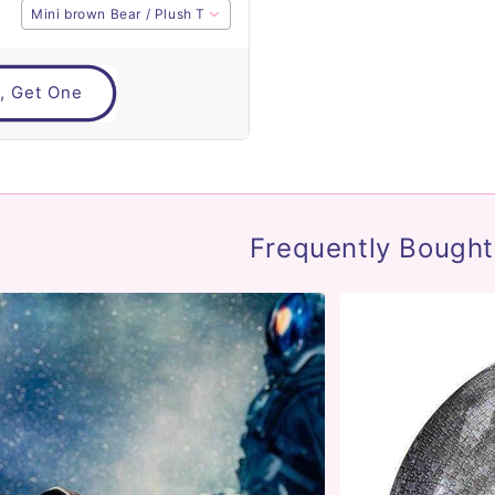
Mini brown Bear / Plush Toy
, Get One
Frequently Bought