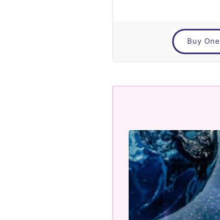
Buy One