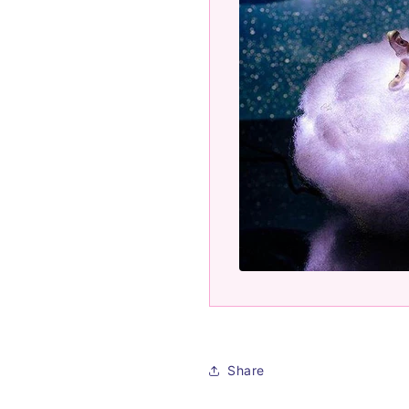
Share