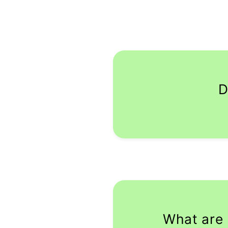
D
What are 