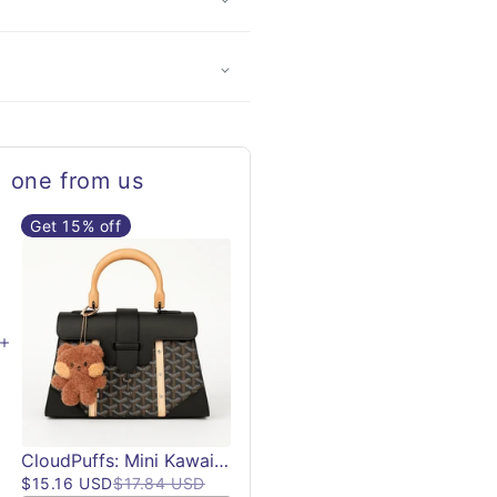
, one from us
Get 15% off
CloudPuffs: Mini Kawaii Plush Keychains | Lil Bean Keychain Plushies
$15.16 USD
$17.84 USD