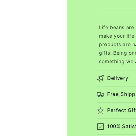
Life beans are
make your life
products are h
gifts. Being on
something we a
Delivery
Free Shipp
Perfect Gif
100% Satis