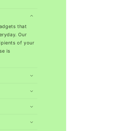
adgets that
eryday. Our
ipients of your
se is