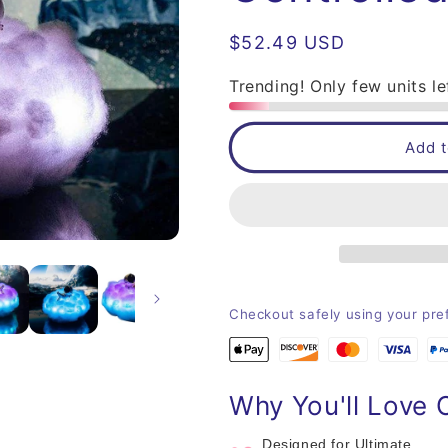
Regular
$52.49 USD
price
Trending! Only few units le
Add t
Checkout safely using your pr
Why You'll Love 
Designed for Ultimate