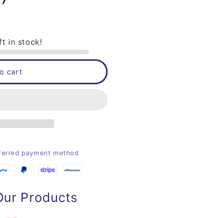
ft in stock!
o cart
eferred payment method
Our Products