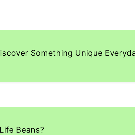
iscover Something Unique Everyd
Life Beans?