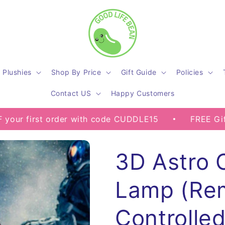
Plushies
Shop By Price
Gift Guide
Policies
Contact US
Happy Customers
st order with code CUDDLE15
FREE Gifts on Sel
3D Astro 
Lamp (Re
Controlled