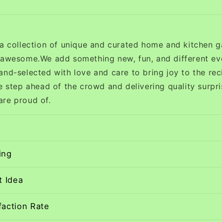
 a collection of unique and curated home and kitchen g
 awesome.We add something new, fun, and different ev
and-selected with love and care to bring joy to the rec
e step ahead of the crowd and delivering quality surpri
re proud of.
ing
t Idea
faction Rate