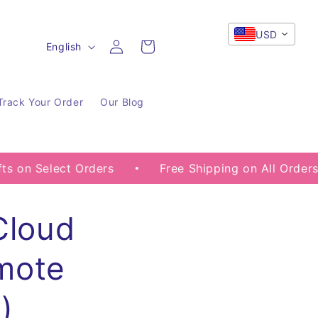
USD
Log
L
Cart
English
in
a
n
Track Your Order
Our Blog
g
u
a
ect Orders
Free Shipping on All Orders
G
g
e
Cloud
mote
)