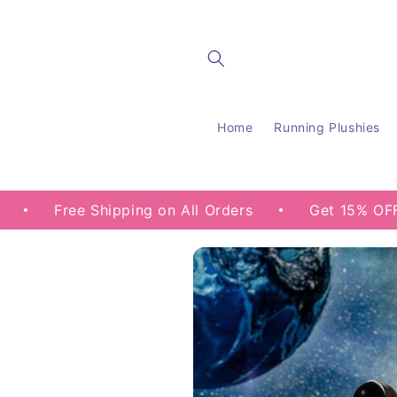
Skip to
content
Home
Running Plushies
ee Shipping on All Orders
Get 15% OFF your fir
Skip to
product
information