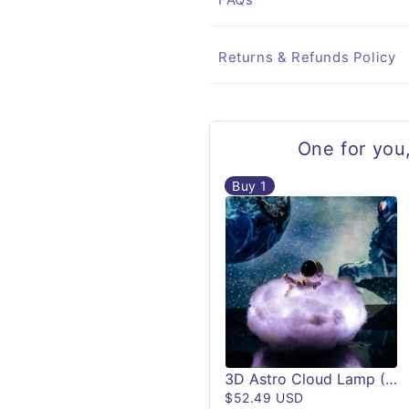
Returns & Refunds Policy
One for you
Buy
1
3D Astro Cloud Lamp (Remote Controlled)
$52.49 USD