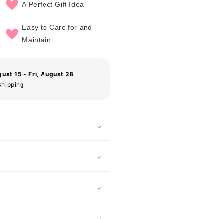
A Perfect Gift Idea
Easy to Care for and
Maintain
gust 15 - Fri, August 28
Shipping