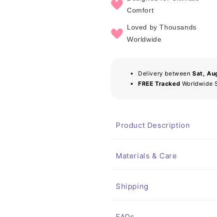
Comfort
Loved by Thousands
Worldwide
Delivery between
Sat, Au
FREE Tracked
Worldwide 
Product Description
Materials & Care
Shipping
FAQs