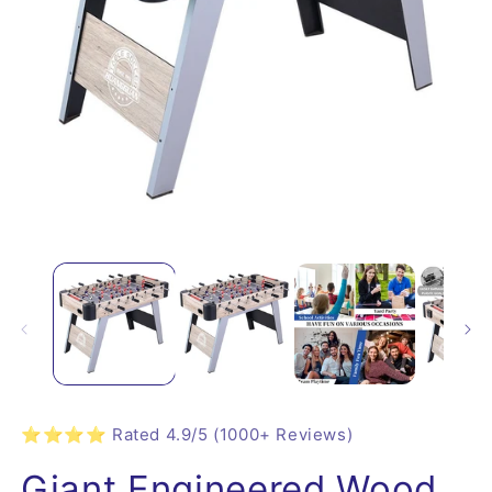
⭐⭐⭐⭐ Rated 4.9/5 (1000+ Reviews)
Giant Engineered Wood