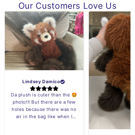
Our Customers Love Us
Lindsey Damico
Da plush is cuter than the 🤩
photo!!! But there are a few
holes because there was no
air in the bag like when I
opened it it was blowing in
my face 😂 but who cares I