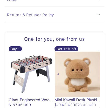
Returns & Refunds Policy
One for you, one from us
Buy
1
Get 15% off
Giant Engineered Wood Foosball Table | 48"
Mini Kawaii Desk Plushies | Desk Accessories
$187.95 USD
$19.63 USD
$23.09 USD