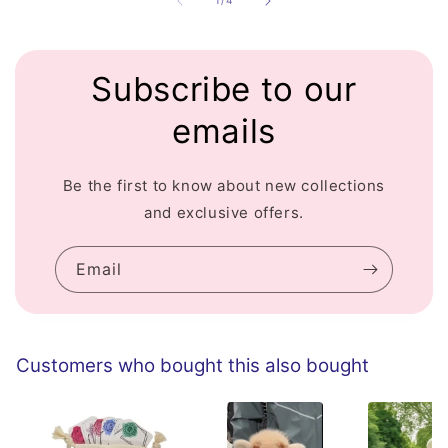
1
/
4
Subscribe to our
emails
Be the first to know about new collections
and exclusive offers.
Email
Customers who bought this also bought