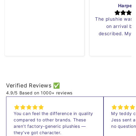
can just sew it!! Love the red
Harper
panda plush!
The plushie was
on arrival bu
described. My s
Verified Reviews ✅
4.9/5 Based on 1000+ reviews
You
can
feel
the
difference
in
quality
My
teddy
compared
to
other
brands.
These
Jess
sent
aren’t
factory-generic
plushies
—
no
questio
they’ve
got
character.