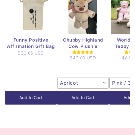
Funny Positive
Chubby Highland
World's
Affirmation Gift Bag
Cow Plushie
Teddy Be
$22.05 USD
$42.00 USD
$83.
Apricot
Pink / 3.
Add to Cart
Add to Cart
Add t