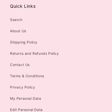
Quick Links
Search
About Us
Shipping Policy
Returns and Refunds Policy
Contact Us
Terms & Conditions
Privacy Policy
My Personal Data
Edit Personal Data