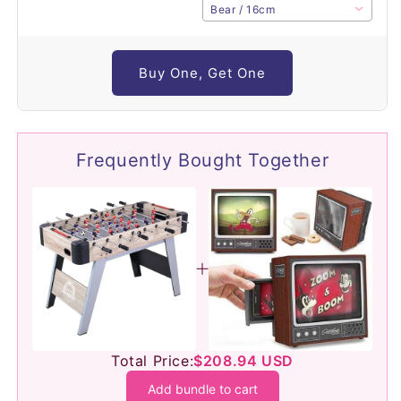
Bear / 16cm
Buy One, Get One
Frequently Bought Together
Total Price:
$208.94 USD
Add bundle to cart