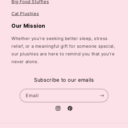
Big Food Stuffies
Cat Plushies
Our Mission
Whether you’re seeking better sleep, stress
relief, or a meaningful gift for someone special,
our plushies are here to remind you that you’re
never alone.
Subscribe to our emails
Email
Instagram
Pinterest