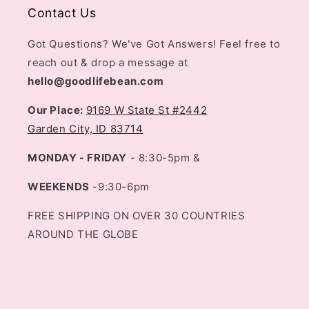
Contact Us
Got Questions? We've Got Answers! Feel free to
reach out & drop a message at
hello@goodlifebean.com
Our Place:
9169 W State St #2442
Garden City, ID 83714
MONDAY - FRIDAY
- 8:30-5pm &
WEEKENDS
-9:30-6pm
FREE SHIPPING ON OVER 30 COUNTRIES
AROUND THE GLOBE