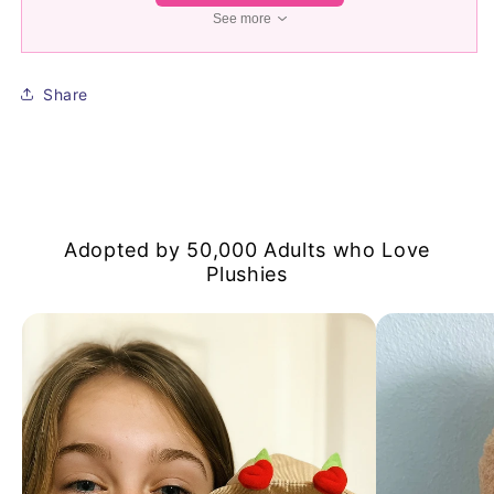
See more
Share
Adopted by 50,000 Adults who Love
Plushies