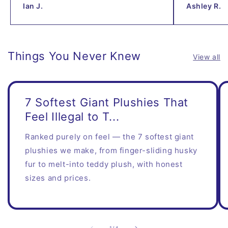
Ian J.
Ashley R.
Things You Never Knew
View all
7 Softest Giant Plushies That
Feel Illegal to T...
Ranked purely on feel — the 7 softest giant
plushies we make, from finger-sliding husky
fur to melt-into teddy plush, with honest
sizes and prices.
of