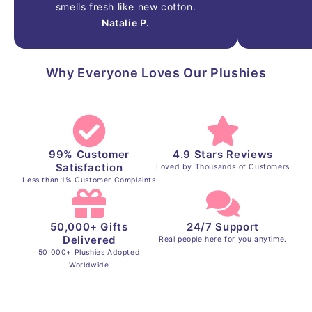
smells
fresh
like
new
cotton.
Natalie P.
Why Everyone Loves Our Plushies
99% Customer
4.9 Stars Reviews
Satisfaction
Loved by Thousands of Customers
Less than 1% Customer Complaints
50,000+ Gifts
24/7 Support
Delivered
Real people here for you anytime.
50,000+ Plushies Adopted
Worldwide