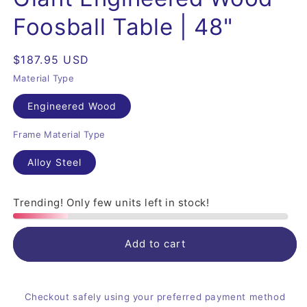
Foosball Table | 48"
Regular
$187.95 USD
price
Material Type
Engineered Wood
Frame Material Type
Alloy Steel
Trending! Only few units left in stock!
Add to cart
Checkout safely using your preferred payment method