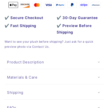
✔ Secure Checkout
✔ 30-Day Guarantee
✔ Fast Shipping
✔ Preview Before
Shipping
Want to see your plush before shipping? Just ask for a quick
preview photo via Contact Us.
Product Description
Materials & Care
Shipping
FAQs