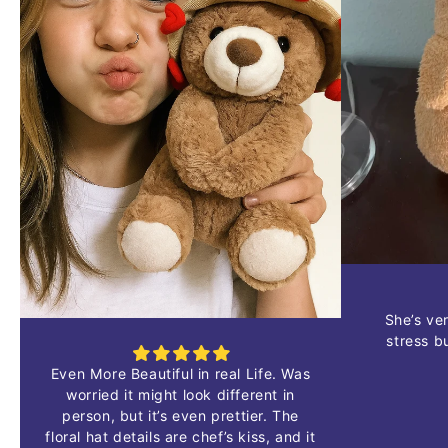
She’s
ve
stress
b
Even
More
Beautiful
in
real
Life.
Was
worried
it
might
look
different
in
person,
but
it’s
even
prettier.
The
floral
hat
details
are
chef’s
kiss,
and
it