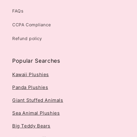
FAQs
CCPA Compliance
Refund policy
Popular Searches
Kawaii Plushies
Panda Plushies
Giant Stuffed Animals
Sea Animal Plushies
Big Teddy Bears