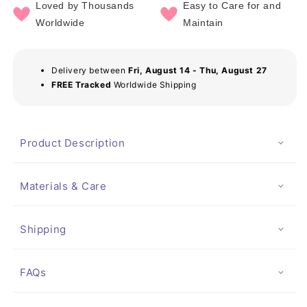
Loved by Thousands
Easy to Care for and
Worldwide
Maintain
Delivery between
Fri, August 14 - Thu, August 27
FREE Tracked
Worldwide Shipping
Product Description
Materials & Care
Shipping
FAQs