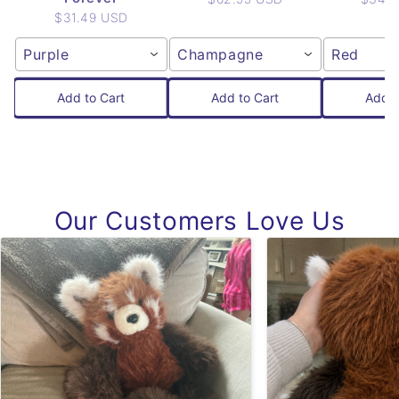
$31.49 USD
Purple
Champagne
Red
Add to Cart
Add to Cart
Add t
Our Customers Love Us