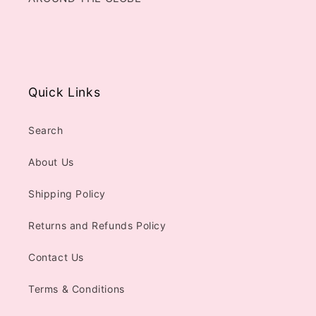
Quick Links
Search
About Us
Shipping Policy
Returns and Refunds Policy
Contact Us
Terms & Conditions