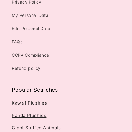
Privacy Policy
My Personal Data
Edit Personal Data
FAQs
CCPA Compliance
Refund policy
Popular Searches
Kawaii Plushies
Panda Plushies
Giant Stuffed Animals