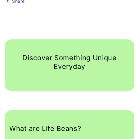
Share
Discover Something Unique
Everyday
What are Life Beans?