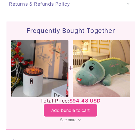
Returns & Refunds Policy
Frequently Bought Together
Total Price:
$94.48 USD
Add bundle to cart
See more