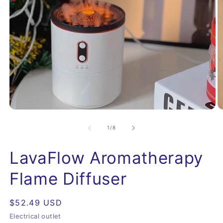
Open
O
media
m
1
2
of
1
/
8
in
in
modal
m
LavaFlow Aromatherapy
Flame Diffuser
Regular
$52.49 USD
price
Electrical outlet