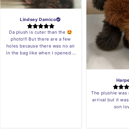
Lindsey Damico
Da plush is cuter than the 🤩
photo!!! But there are a few
holes because there was no air
in the bag like when I opened it
it was blowing in my face 😂 but
who cares I can just sew it!!
Love the red panda plush!
Harp
The plushie was
arrival but it wa
son lov