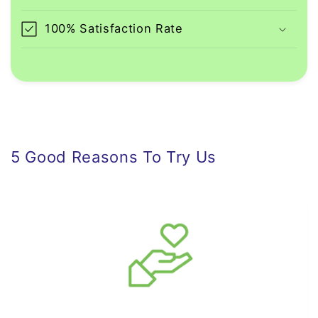
100% Satisfaction Rate
5 Good Reasons To Try Us