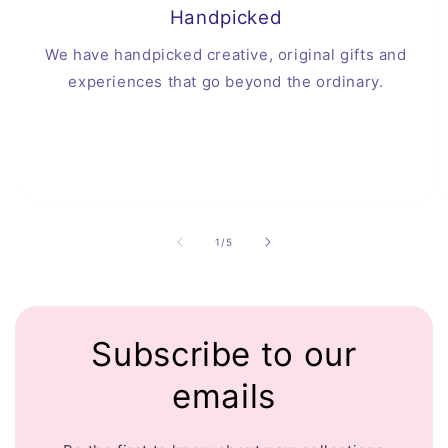
Handpicked
We have handpicked creative, original gifts and
experiences that go beyond the ordinary.
of
1
/
5
Subscribe to our
emails