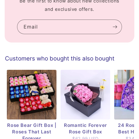
Be the first to know about new collections
and exclusive offers.
Email
Customers who bought this also bought
Rose Bear Gift Box |
Romantic Forever
24 Rose 
Roses That Last
Rose Gift Box
Best Hol
Forever
$62.99 USD
$34.