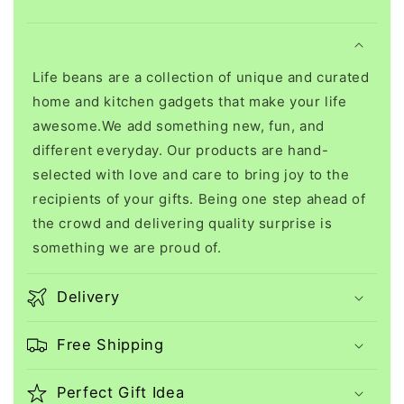
Life beans are a collection of unique and curated
home and kitchen gadgets that make your life
awesome.We add something new, fun, and
different everyday. Our products are hand-
selected with love and care to bring joy to the
recipients of your gifts. Being one step ahead of
the crowd and delivering quality surprise is
something we are proud of.
Delivery
Free Shipping
Perfect Gift Idea