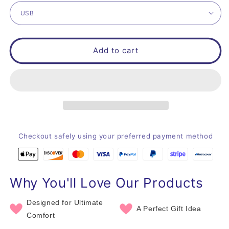
Add to cart
Checkout safely using your preferred payment method
Why You'll Love Our Products
Designed for Ultimate
A Perfect Gift Idea
Comfort