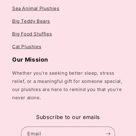
Sea Animal Plushies
Big Teddy Bears
Big Food Stuffies
Cat Plushies
Our Mission
Whether you’re seeking better sleep, stress
relief, or a meaningful gift for someone special,
our plushies are here to remind you that you’re
never alone.
Subscribe to our emails
Email