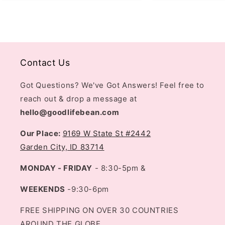
Contact Us
Got Questions? We've Got Answers! Feel free to
reach out & drop a message at
hello@goodlifebean.com
Our Place:
9169 W State St #2442
Garden City, ID 83714
MONDAY - FRIDAY
- 8:30-5pm &
WEEKENDS
-9:30-6pm
FREE SHIPPING ON OVER 30 COUNTRIES
AROUND THE GLOBE